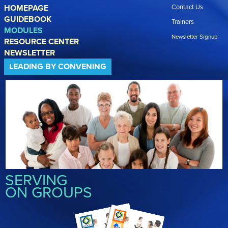
Skip to main content
HOMEPAGE
Contact Us
GUIDEBOOK
Trainers
MODULES
Newsletter Signup
RESOURCE CENTER
NEWSLETTER
LEADING BY CONVENING
SERVING
ON GROUPS