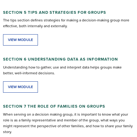
SECTION 5 TIPS AND STRATEGIES FOR GROUPS
The tips section defines strategies for making a decision-making group more
effective, both internally and externally.
VIEW MODULE
SECTION 6 UNDERSTANDING DATA AS INFORMATION
Understanding how to gather, use and interpret data helps groups make
better, well-informed decisions.
VIEW MODULE
SECTION 7 THE ROLE OF FAMILIES ON GROUPS
When serving on a decision making group, it is important to know what your
role is as a family representative and member of the group, what ways you
might represent the perspective of other families, and how to share your family
story.