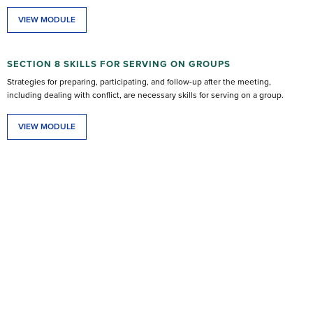
VIEW MODULE
SECTION 8 SKILLS FOR SERVING ON GROUPS
Strategies for preparing, participating, and follow-up after the meeting,
including dealing with conflict, are necessary skills for serving on a group.
VIEW MODULE