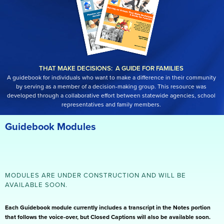
THAT MAKE DECISIONS: A GUIDE FOR FAMILIES
A guidebook for individuals who want to make a difference in their community
by serving as a member of a decision-making group. This resource was
developed through a collaborative effort between statewide agencies, school
representatives and family members.
Guidebook Modules
MODULES ARE UNDER CONSTRUCTION AND WILL BE
AVAILABLE SOON.
Each Guidebook module currently includes a transcript in the Notes portion
that follows the voice-over, but Closed Captions will also be available soon.