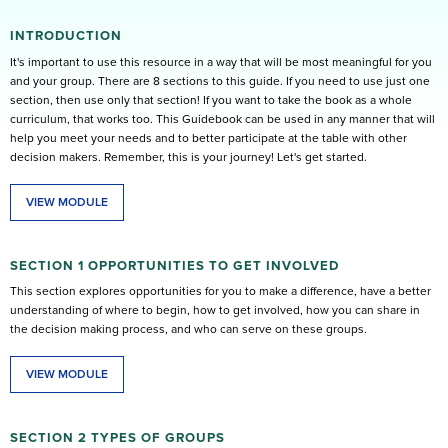
INTRODUCTION
It's important to use this resource in a way that will be most meaningful for you
and your group. There are 8 sections to this guide. If you need to use just one
section, then use only that section! If you want to take the book as a whole
curriculum, that works too. This Guidebook can be used in any manner that will
help you meet your needs and to better participate at the table with other
decision makers. Remember, this is your journey! Let's get started.
VIEW MODULE
SECTION 1 OPPORTUNITIES TO GET INVOLVED
This section explores opportunities for you to make a difference, have a better
understanding of where to begin, how to get involved, how you can share in
the decision making process, and who can serve on these groups.
VIEW MODULE
SECTION 2 TYPES OF GROUPS