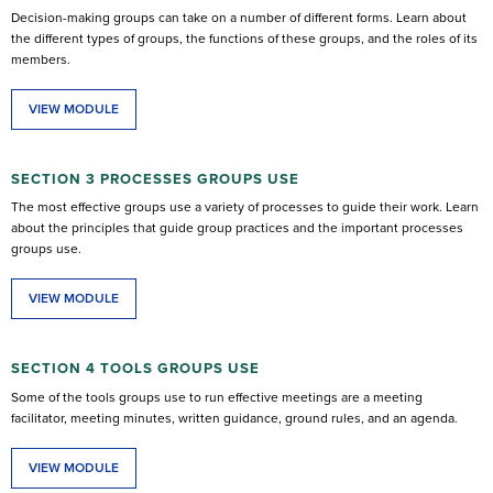
Decision-making groups can take on a number of different forms. Learn about
the different types of groups, the functions of these groups, and the roles of its
members.
VIEW MODULE
SECTION 3 PROCESSES GROUPS USE
The most effective groups use a variety of processes to guide their work. Learn
about the principles that guide group practices and the important processes
groups use.
VIEW MODULE
SECTION 4 TOOLS GROUPS USE
Some of the tools groups use to run effective meetings are a meeting
facilitator, meeting minutes, written guidance, ground rules, and an agenda.
VIEW MODULE