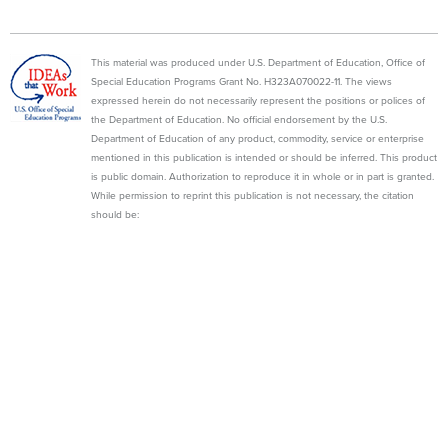
This material was produced under U.S. Department of Education, Office of
Special Education Programs Grant No. H323A070022-11. The views
expressed herein do not necessarily represent the positions or polices of
the Department of Education. No official endorsement by the U.S.
Department of Education of any product, commodity, service or enterprise
mentioned in this publication is intended or should be inferred. This product
is public domain. Authorization to reproduce it in whole or in part is granted.
While permission to reprint this publication is not necessary, the citation
should be:
State Personnel Development Grant (2013). WI Department of Public
Instruction, Madison, WI, Wisconsin Family Assistance Center for Education,
Training, and Support (WI FACETS).
WI FACETS
600 W. VIRGINIA STREET, SUITE #501
MILWAUKEE, WI 53204 | 1-877-374-0511
GUIDEBOOK
MODULES
RESOURCE CENTER
NEWSLETTER