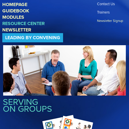
Skip to main content
HOMEPAGE
Contact Us
GUIDEBOOK
Trainers
MODULES
Newsletter Signup
RESOURCE CENTER
NEWSLETTER
LEADING BY CONVENING
SERVING
ON GROUPS