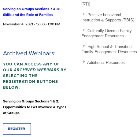
(RTI)
Serving on Groups Sections 7 & 8:
Positive behavioral
Skills and the Role of Families
Instruction & Supports (PBIS)
November 4, 2021 - 12:00 - 1:00 PM
Culturally Diverse Family
Engagement Resources
High School & Transition
Family Engagement Resources
Archived Webinars:
Additional Resources
YOU CAN ACCESS ANY OF
OUR
ARCHIVED
WEBINARS
BY
SELECTING THE
REGISTRATION BUTTONS
BELOW:
Serving on Groups Sections 1 & 2:
Opportunities to Get Involved & Types
of Groups
REGISTER