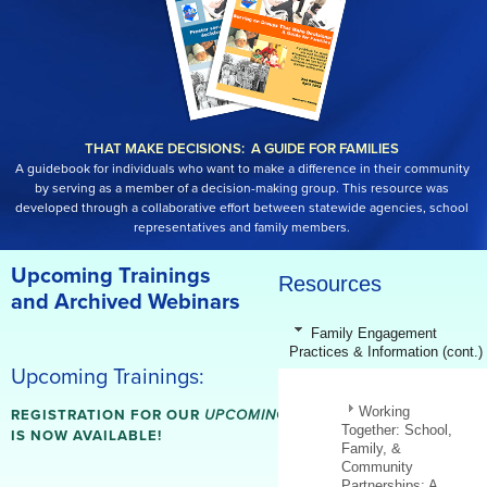
THAT MAKE DECISIONS: A GUIDE FOR FAMILIES
A guidebook for individuals who want to make a difference in their community
by serving as a member of a decision-making group. This resource was
developed through a collaborative effort between statewide agencies, school
representatives and family members.
Upcoming Trainings
Resources
and Archived Webinars
Family Engagement
Practices & Information (cont.)
Upcoming Trainings:
Working
REGISTRATION FOR OUR
UPCOMING WEBINARS
Together: School,
IS NOW AVAILABLE!
Family, &
Community
Partnerships: A