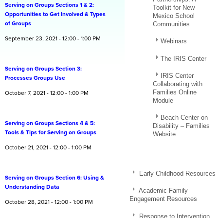
Serving on Groups Sections 1 & 2:
Toolkit for New
Opportunities to Get Involved & Types
Mexico School
of Groups
Communities
September 23, 2021 - 12:00 - 1:00 PM
Webinars
The IRIS Center
Serving on Groups Section 3:
IRIS Center
Processes Groups Use
Collaborating with
Families Online
October 7, 2021 - 12:00 - 1:00 PM
Module
Beach Center on
Serving on Groups Sections 4 & 5:
Disability – Families
Tools & Tips for Serving on Groups
Website
October 21, 2021 - 12:00 - 1:00 PM
Early Childhood Resources
Serving on Groups Section 6: Using &
Understanding Data
Academic Family
Engagement Resources
October 28, 2021 - 12:00 - 1:00 PM
Response to Intervention