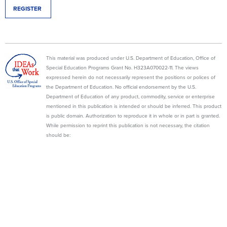
REGISTER
This material was produced under U.S. Department of Education, Office of
Special Education Programs Grant No. H323A070022-11. The views
expressed herein do not necessarily represent the positions or polices of
the Department of Education. No official endorsement by the U.S.
Department of Education of any product, commodity, service or enterprise
mentioned in this publication is intended or should be inferred. This product
is public domain. Authorization to reproduce it in whole or in part is granted.
While permission to reprint this publication is not necessary, the citation
should be:
State Personnel Development Grant (2013). WI Department of Public
Instruction, Madison, WI, Wisconsin Family Assistance Center for Education,
Training, and Support (WI FACETS).
WI FACETS
600 W. VIRGINIA STREET, SUITE #501