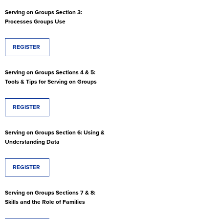
Serving on Groups Section 3:
Processes Groups Use
REGISTER
Serving on Groups Sections 4 & 5:
Tools & Tips for Serving on Groups
REGISTER
Serving on Groups Section 6: Using &
Understanding Data
REGISTER
Serving on Groups Sections 7 & 8:
Skills and the Role of Families